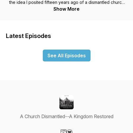
the idea I posited fifteen years ago of a dismantled church
has only gained traction since I first posed it. The response to
Show More
the podcast has been quite unexpected, now with more than
72,000 episodes downloaded in 102 countries and more than
2,700 cities. The podcast seems to particularly resonate with
those on the run from the church and feel alienated or
Latest Episodes
marginalized by the church. The podcast has allowed me to
draw upon nearly three decades of teaching sociology,
thirty-five years of sociological research, fifteen years of
See All Episodes
church and denominational consulting, twenty years of
ministry, my childhood and coming of age in a conservative
Mennonite/Amish community, and my diagnosis three years
ago of Parkinson’s Disease. Most recently I have written the
first biography of Walter Brueggemann entitled "Walter
Brueggemann and the Prophetic Imagination: A Theological
Biography" (Fortress Press, 2023). You can follow the
development and release of the book, get access to my
private pages, and subscribe to my blog for 4.95 annually at
www.centerforpropheticimagination.org.
A Church Dismantled--A Kingdom Restored