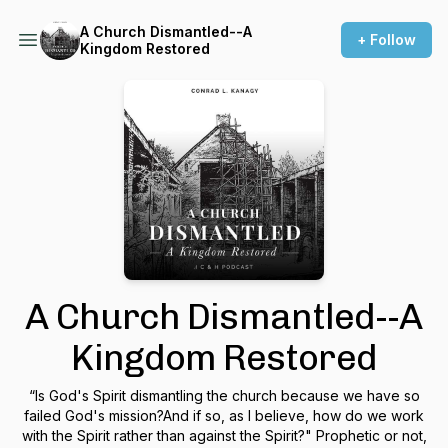
A Church Dismantled--A
+ Follow
Kingdom Restored
A Church Dismantled--A
Kingdom Restored
“Is God's Spirit dismantling the church because we have so
failed God's mission?And if so, as I believe, how do we work
with the Spirit rather than against the Spirit?" Prophetic or not,